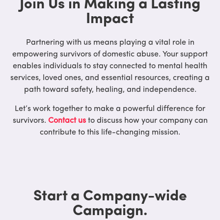
Join Us in Making a Lasting
Impact
Partnering with us means playing a vital role in
empowering survivors of domestic abuse. Your support
enables individuals to stay connected to mental health
services, loved ones, and essential resources, creating a
path toward safety, healing, and independence.
Let’s work together to make a powerful difference for
survivors.
Contact us
to discuss how your company can
contribute to this life-changing mission.
Start a Company-wide
Campaign.