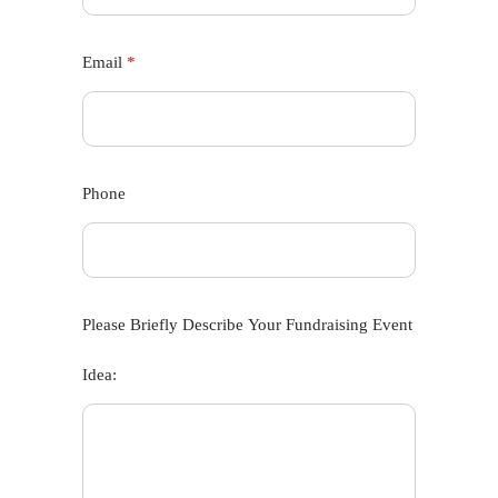
Email
*
Phone
Please Briefly Describe Your Fundraising Event
Idea: