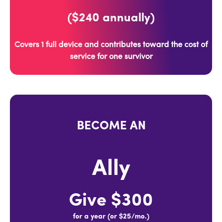
($240 annually)
Covers 1 full device and contributes toward the cost of
service for one survivor
BECOME AN
Ally
Give $300
for a year (or $25/mo.)