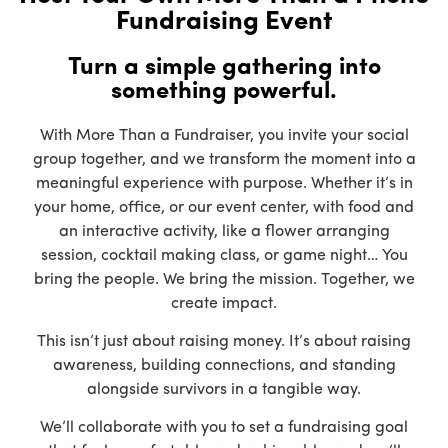
Fundraising Event
Turn a simple gathering into
something powerful.
With More Than a Fundraiser, you invite your social
group together, and we transform the moment into a
meaningful experience with purpose. Whether it’s in
your home, office, or our event center, with food and
an interactive activity, like a flower arranging
session, cocktail making class, or game night… You
bring the people. We bring the mission. Together, we
create impact.
This isn’t just about raising money. It’s about raising
awareness, building connections, and standing
alongside survivors in a tangible way.
We’ll collaborate with you to set a fundraising goal