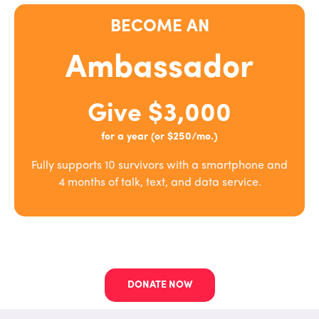
BECOME AN
Ambassador
Give $3,000
for a year (or $250/mo.)
Fully supports 10 survivors with a smartphone and
4 months of talk, text, and data service.
DONATE NOW