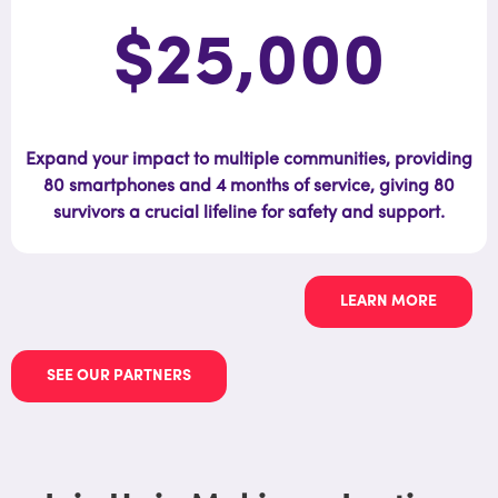
$25,000
Expand your impact to multiple communities, providing
80 smartphones and 4 months of service, giving 80
survivors a crucial lifeline for safety and support.
LEARN MORE
SEE OUR PARTNERS