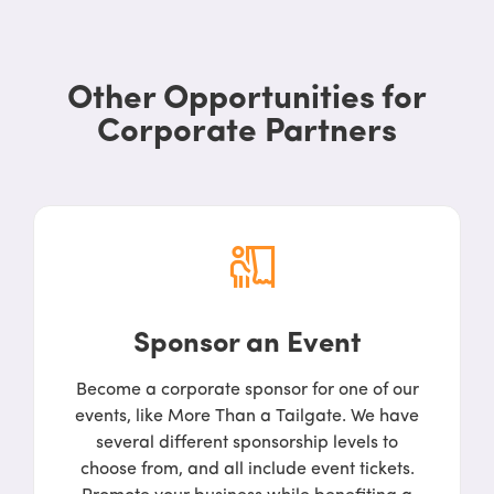
Other Opportunities for
Corporate Partners
Sponsor an Event
Become a corporate sponsor for one of our
events, like More Than a Tailgate. We have
several different sponsorship levels to
choose from, and all include event tickets.