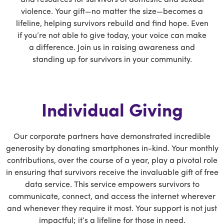
violence. Your gift—no matter the size—becomes a
lifeline, helping survivors rebuild and find hope. Even
if you’re not able to give today, your voice can make
a difference. Join us in raising awareness and
standing up for survivors in your community.
Individual Giving
Our corporate partners have demonstrated incredible
generosity by donating smartphones in-kind. Your monthly
contributions, over the course of a year, play a pivotal role
in ensuring that survivors receive the invaluable gift of free
data service. This service empowers survivors to
communicate, connect, and access the internet wherever
and whenever they require it most. Your support is not just
impactful; it’s a lifeline for those in need.