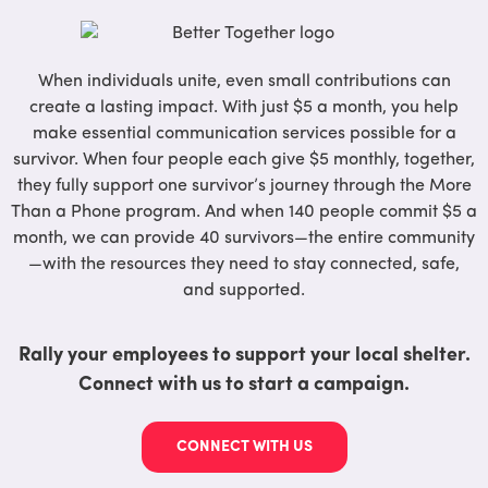
When individuals unite, even small contributions can
create a lasting impact. With just $5 a month, you help
make essential communication services possible for a
survivor. When four people each give $5 monthly, together,
they fully support one survivor’s journey through the More
Than a Phone program. And when 140 people commit $5 a
month, we can provide 40 survivors—the entire community
—with the resources they need to stay connected, safe,
and supported.
Rally your employees to support your local shelter.
Connect with us to start a campaign.
CONNECT WITH US