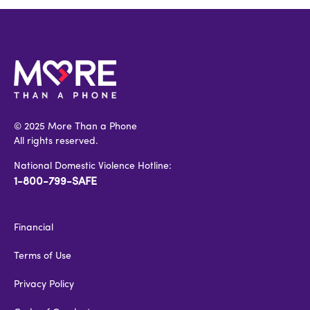
© 2025 More Than a Phone
All rights reserved.
National Domestic Violence Hotline:
1-800-799-SAFE
Financial
Terms of Use
Privacy Policy