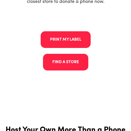
closest store to donate a phone now.
PRINT MY LABEL
FIND A STORE
Host Your Own More Than a Phone