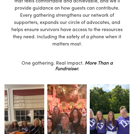
that feels comfortable and achievable, and we’ll
provide guidance on how guests can contribute.
Every gathering strengthens our network of
supporters, expands our circle of advocates, and
helps ensure survivors have access to the resources
they need. Including the safety of a phone when it
matters most.
One gathering. Real impact.
More Than a
Fundraiser.