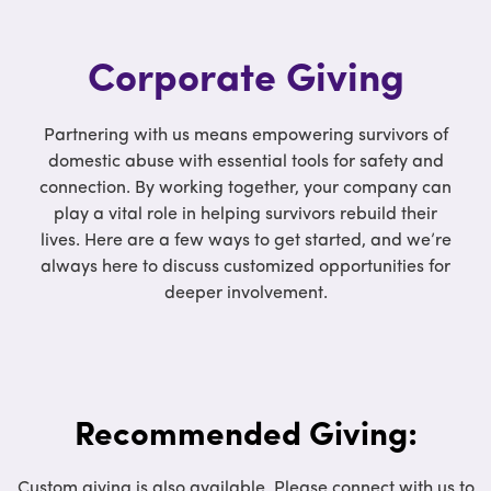
Corporate Giving
Partnering with us means empowering survivors of
domestic abuse with essential tools for safety and
connection. By working together, your company can
play a vital role in helping survivors rebuild their
lives. Here are a few ways to get started, and we’re
always here to discuss customized opportunities for
deeper involvement.
Recommended Giving:
Custom giving is also available. Please connect with us to