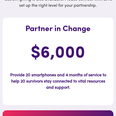
set up the right level for your partnership.
Partner in Change
$6,000
Provide 20 smartphones and 4 months of service to
help 20 survivors stay connected to vital resources
and support.