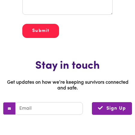
Submit
Stay in touch
Get updates on how we’re keeping survivors connected
and safe.
Sign Up