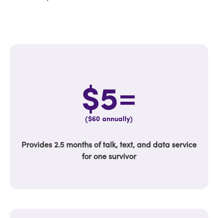
$5=
($60 annually)
Provides 2.5 months of talk, text, and data service
for one survivor