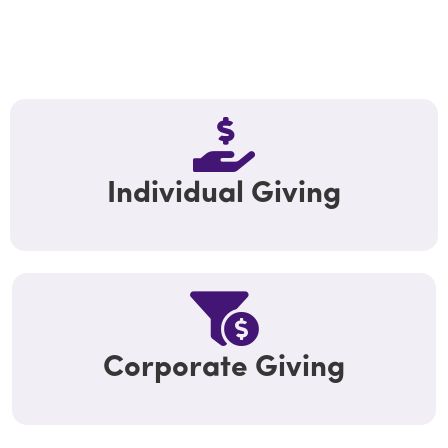
Individual Giving
Corporate Giving