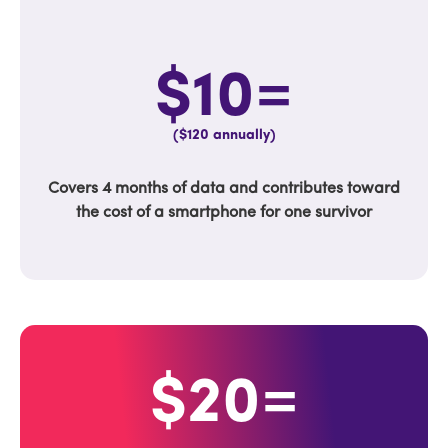
$10=
($120 annually)
Covers 4 months of data and contributes toward
the cost of a smartphone for one survivor
$20=