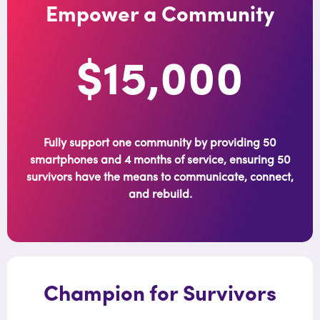
Empower a Community
$15,000
Fully support one community by providing 50
smartphones and 4 months of service, ensuring 50
survivors have the means to communicate, connect,
and rebuild.
Champion for Survivors