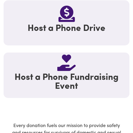
Host a Phone Drive
Host a Phone Fundraising
Event
Every donation fuels our mission to provide safety
and resources for survivors of domestic and sexual