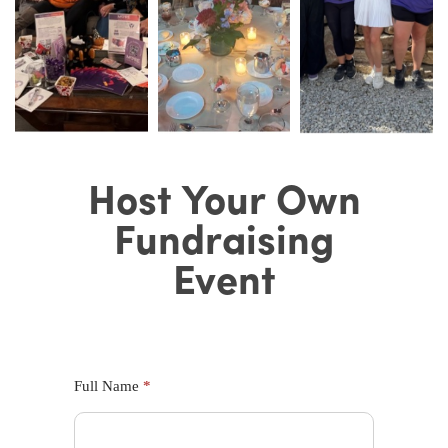
Host Your
Host Your Own
Own
Fundraising
Fundraising
Event
Event
Full Name
*