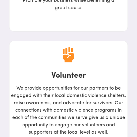
Promote your business while benefiting a
great cause!
Volunteer
We provide opportunities for our partners to be
engaged with their local domestic violence shelters,
raise awareness, and advocate for survivors. Our
connections with domestic violence programs in
each of the communities we serve give us a unique
opportunity to engage our volunteers and
supporters at the local level as well.