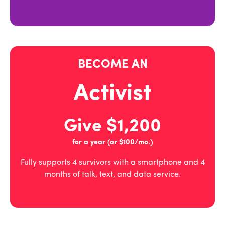
BECOME AN
Activist
Give $1,200
for a year (or $100/mo.)
Fully supports 4 survivors with a smartphone and 4
months of talk, text, and data service.