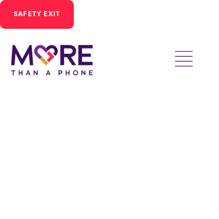
SAFETY EXIT
Ways to Give