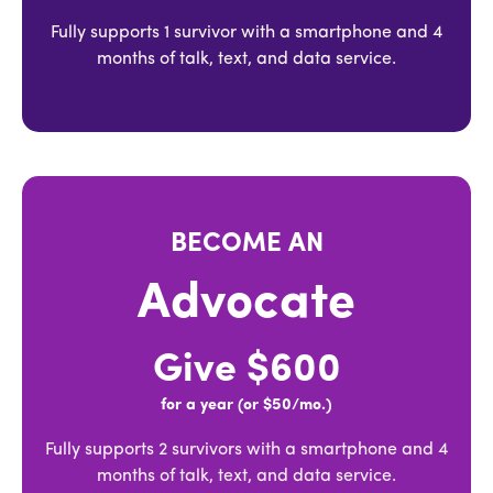
Fully supports 1 survivor with a smartphone and 4
months of talk, text, and data service.
BECOME AN
Advocate
Give $600
for a year (or $50/mo.)
Fully supports 2 survivors with a smartphone and 4
months of talk, text, and data service.