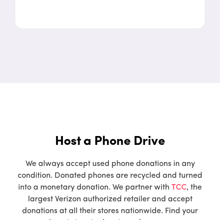
Host a Phone Drive
We always accept used phone donations in any
condition. Donated phones are recycled and turned
into a monetary donation. We partner with
TCC
, the
largest Verizon authorized retailer and accept
donations at all their stores nationwide. Find your