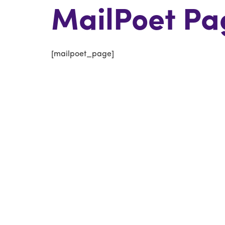
MailPoet Pa
[mailpoet_page]