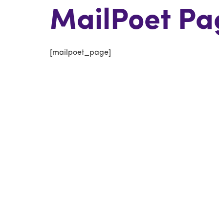
MailPoet Pa
[mailpoet_page]